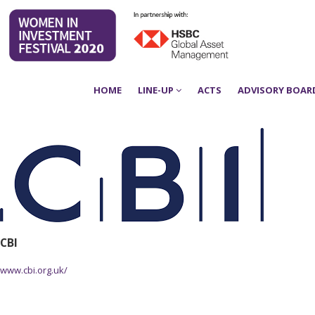
HOME
LINE-UP
ACTS
ADVISORY BOAR
CBI
www.cbi.org.uk/