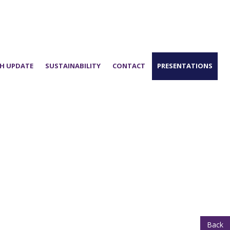
H UPDATE
SUSTAINABILITY
CONTACT
PRESENTATIONS
Back