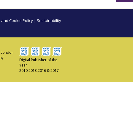
 and Cookie Policy
|
Sustainability
ew London
any
Digital Publisher of the
Year
2010,2013,2016 & 2017