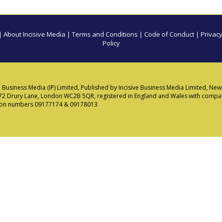
|
About Incisive Media
|
Terms and Conditions
|
Code of Conduct
|
Privacy
Policy
e Business Media (IP) Limited, Published by Incisive Business Media Limited, N
72 Drury Lane, London WC2B 5QR, registered in England and Wales with comp
tion numbers 09177174 & 09178013