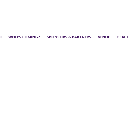
D
WHO'S COMING?
SPONSORS & PARTNERS
VENUE
HEALT