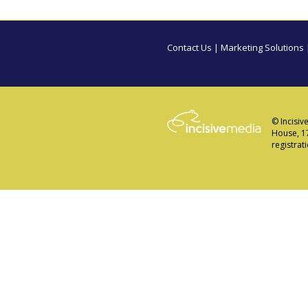
Contact Us
|
Marketing Solutions
© Incisiv
House, 1
registra